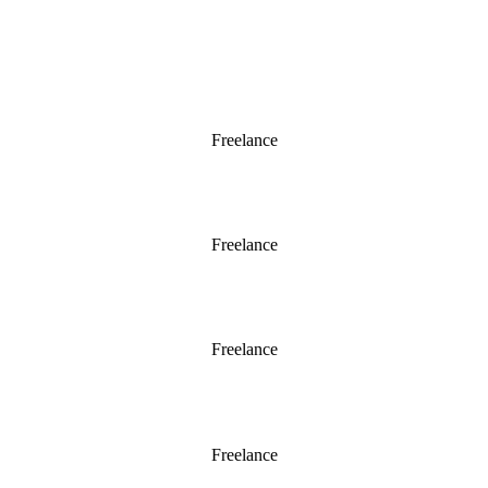
Chelsea 2016
Freelance
Chelsea 2015
Freelance
Chelsea 2014
Freelance
Chelsea 2013
Freelance