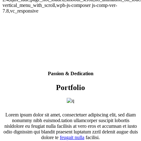
vertical_menu_with_scroll,wpb-js-composer js-comp-ver-
7.8,vc_responsive
Passion & Dedication
Portfolio
Lorem ipsum dolor sit amet, consectetuer adipiscing elit, sed diam
nonummy nibh euismod.tation ullamcorper suscipit lobortis
nisldolore eu feugiat nulla facilisis at vero eros et accumsan et iusto
odio dignissim qui blandit praesent luptatum zzril delenit augue duis
dolore te
feugait nulla
facilisi.