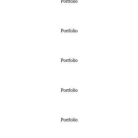
Portfolio
A Large Country Garden
Portfolio
Front Garden
Portfolio
Small Country Garden
Portfolio
Terrace for Entertaining
Portfolio
Planting For A Formal Garden