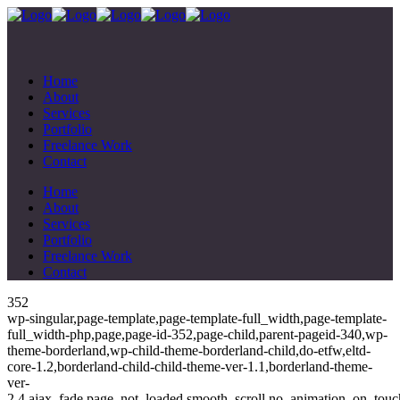
Home
About
Services
Portfolio
Freelance Work
Contact
Home
About
Services
Portfolio
Freelance Work
Contact
352
wp-singular,page-template,page-template-full_width,page-template-
full_width-php,page,page-id-352,page-child,parent-pageid-340,wp-
theme-borderland,wp-child-theme-borderland-child,do-etfw,eltd-
core-1.2,borderland-child-child-theme-ver-1.1,borderland-theme-
ver-
2.4,ajax_fade,page_not_loaded,smooth_scroll,no_animation_on_touc