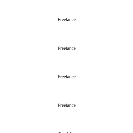
Chelsea 2012
Freelance
Chelsea 2011
Freelance
Horatio’s Garden 2011
Freelance
Chatsworth 2015
Freelance
A Woodland Garden