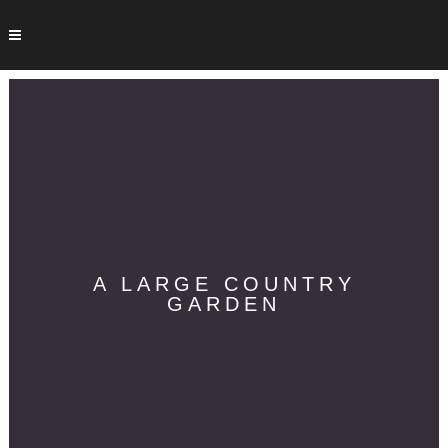
A LARGE COUNTRY
GARDEN