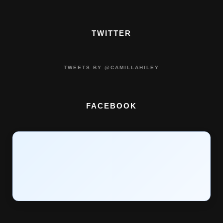
TWITTER
TWEETS BY @CAMILLAHILEY
FACEBOOK