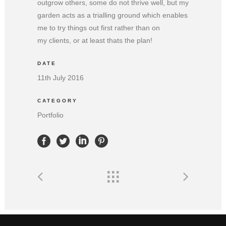
outgrow others, some do not thrive well, but my
garden acts as a trialling ground which enables
me to try things out first rather than on
my clients, or at least thats the plan!
DATE
11th July 2016
CATEGORY
Portfolio