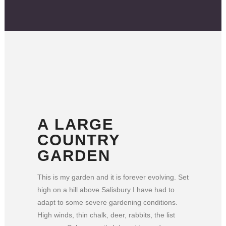
A LARGE
COUNTRY
GARDEN
This is my garden and it is forever evolving. Set
high on a hill above Salisbury I have had to
adapt to some severe gardening conditions.
High winds, thin chalk, deer, rabbits, the list