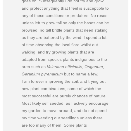
goes on. Subsequently I do not try and grow
and protect anything that I feel is susceptible to
any of these conditions or predators. No roses
unless left to grow tall so only the bases can be
browsed, no tall brittle plants that need staking
as they are battered by the wind. I spend a lot
of time observing the local flora whilst out
walking, and try growing plants that are
adapted from species plants indigenous to the
area such as
Valeriana officinalis
,
Origanum
,
Geranium pyrenaicum
but to name a few.
I am forever improving the soil, and trying out
new plant combinations, some of which the
most successful are purely chances of nature.
Most likely self seeded, as I actively encourage
my garden to move around, and do not spend
my time weeding out seedlings unless there
are too many of them. Some plants