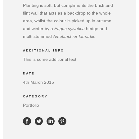
Planting is soft, but compliments the brick and
flint wall that acts as a backdrop to the whole
area, whilst the colour is picked up in autumn
and winter by a
Fagus sylvatica
hedge and
multi stemmed
Amelanchier lamarkii
.
ADDITIONAL INFO
This is some additional text
DATE
4th March 2015
CATEGORY
Portfolio