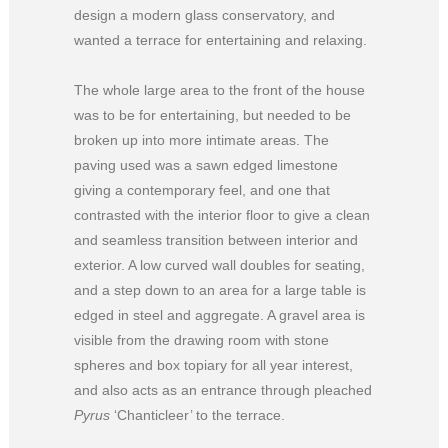
design a modern glass conservatory, and
wanted a terrace for entertaining and relaxing.
The whole large area to the front of the house
was to be for entertaining, but needed to be
broken up into more intimate areas. The
paving used was a sawn edged limestone
giving a contemporary feel, and one that
contrasted with the interior floor to give a clean
and seamless transition between interior and
exterior. A low curved wall doubles for seating,
and a step down to an area for a large table is
edged in steel and aggregate. A gravel area is
visible from the drawing room with stone
spheres and box topiary for all year interest,
and also acts as an entrance through pleached
Pyrus
‘Chanticleer’ to the terrace.