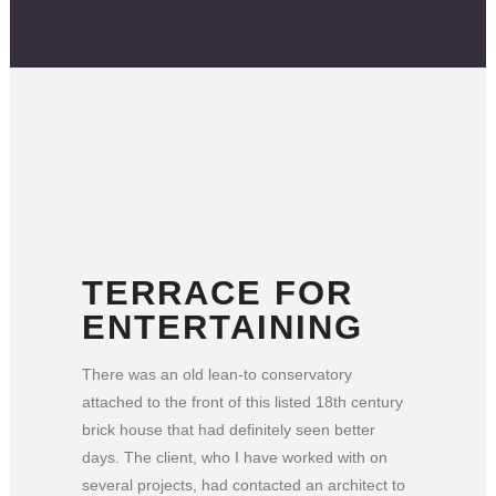
TERRACE FOR
ENTERTAINING
There was an old lean-to conservatory
attached to the front of this listed 18th century
brick house that had definitely seen better
days. The client, who I have worked with on
several projects, had contacted an architect to