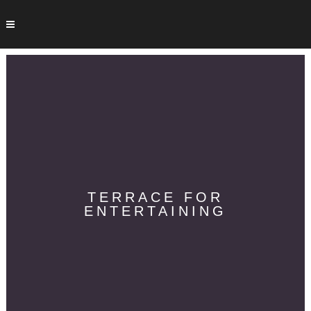
TERRACE FOR
ENTERTAINING