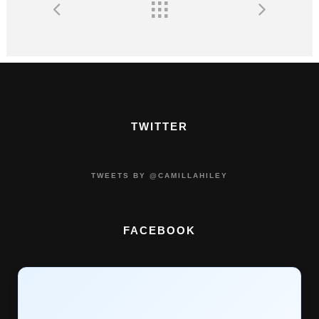
TWITTER
TWEETS BY @CAMILLAHILEY
FACEBOOK