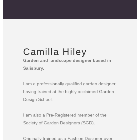
Camilla Hiley
Garden and landscape designer based in
Salisbury.
I am a professionally qualified garden designer,
having trained at the highly acclaimed Garden
Design School.
I am also a Pre-Registered member of the
Society of Garden Designers (SGD).
Originally trained as a Fashion Designer over