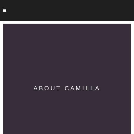
ABOUT CAMILLA