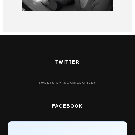
TWITTER
TWEETS BY @CAMILLAHILEY
FACEBOOK