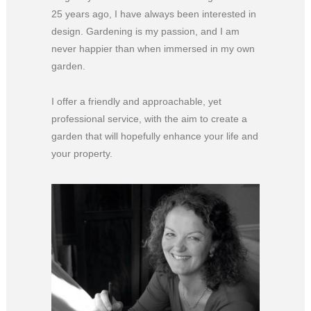
25 years ago, I have always been interested in
design. Gardening is my passion, and I am
never happier than when immersed in my own
garden.
I offer a friendly and approachable, yet
professional service, with the aim to create a
garden that will hopefully enhance your life and
your property.