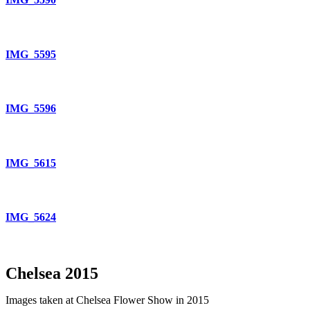
IMG_5595
IMG_5596
IMG_5615
IMG_5624
Chelsea 2015
Images taken at Chelsea Flower Show in 2015