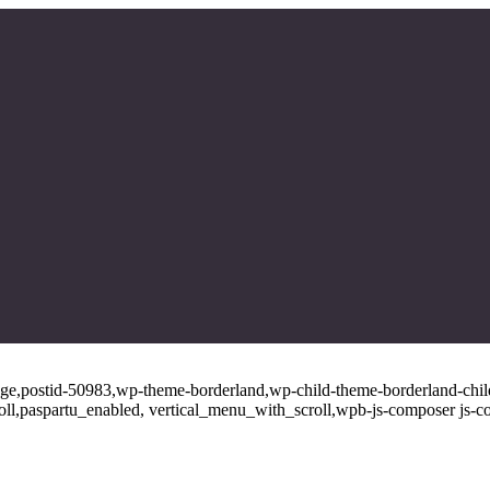
page,postid-50983,wp-theme-borderland,wp-child-theme-borderland-child
oll,paspartu_enabled, vertical_menu_with_scroll,wpb-js-composer js-c