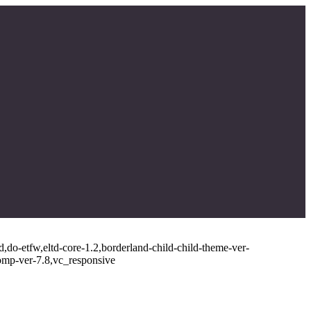
,do-etfw,eltd-core-1.2,borderland-child-child-theme-ver-
omp-ver-7.8,vc_responsive