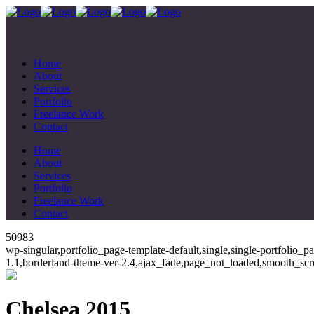
Home
About
Services
Portfolio
Freelance Work
Contact
Home
About
Services
Portfolio
Freelance Work
Contact
50983
wp-singular,portfolio_page-template-default,single,single-portfolio_
1.1,borderland-theme-ver-2.4,ajax_fade,page_not_loaded,smooth_scr
Chelsea 2015