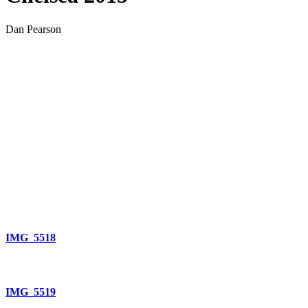
Dan Pearson
IMG_5518
IMG_5519