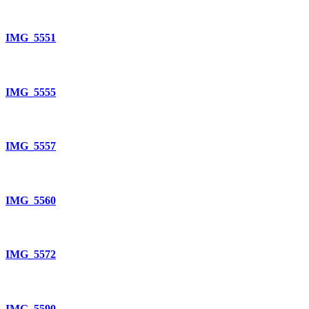
IMG_5551
IMG_5555
IMG_5557
IMG_5560
IMG_5572
IMG_5590