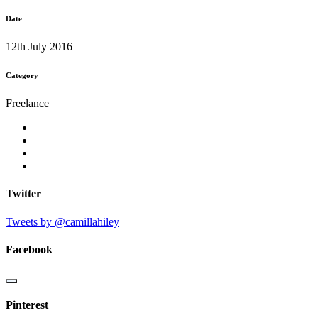
Date
12th July 2016
Category
Freelance
Twitter
Tweets by @camillahiley
Facebook
Pinterest