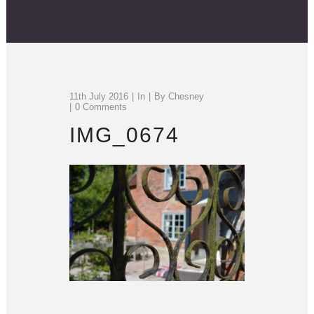
11th July 2016
In
By
Chesney
0 Comments
IMG_0674