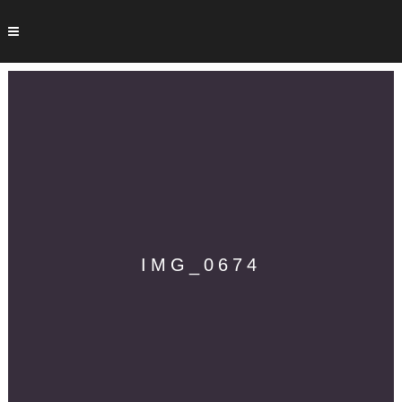
IMG_0674