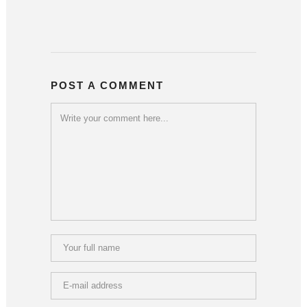
POST A COMMENT