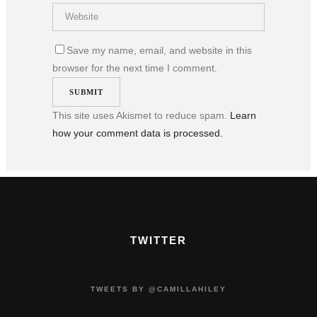
Save my name, email, and website in this
browser for the next time I comment.
This site uses Akismet to reduce spam.
Learn
how your comment data is processed.
TWITTER
TWEETS BY @CAMILLAHILEY