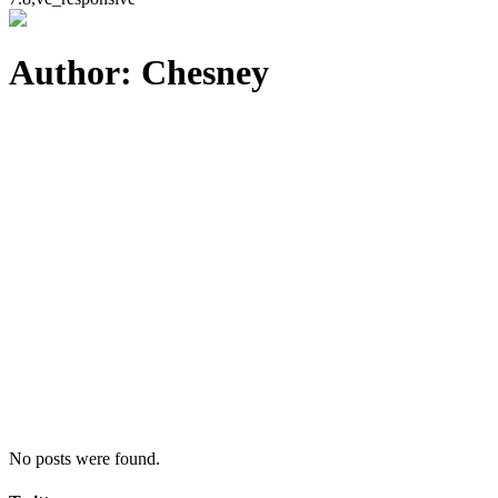
Author: Chesney
No posts were found.