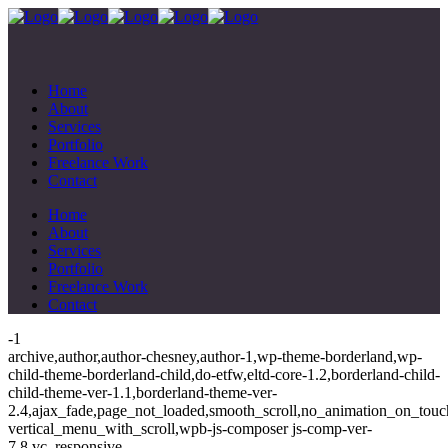
Home
About
Services
Portfolio
Freelance Work
Contact
Home
About
Services
Portfolio
Freelance Work
Contact
-1
archive,author,author-chesney,author-1,wp-theme-borderland,wp-
child-theme-borderland-child,do-etfw,eltd-core-1.2,borderland-child-
child-theme-ver-1.1,borderland-theme-ver-
2.4,ajax_fade,page_not_loaded,smooth_scroll,no_animation_on_touc
vertical_menu_with_scroll,wpb-js-composer js-comp-ver-
7.8,vc_responsive