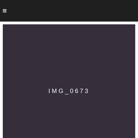
IMG_0673