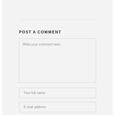
POST A COMMENT