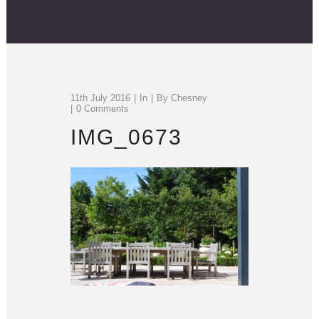
11th July 2016
In
By
Chesney
0 Comments
IMG_0673