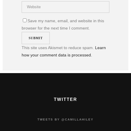
Save my name, email, and website in this
browser for the next time I comment.
This site uses Akismet to reduce spam.
Learn
how your comment data is processed.
TWITTER
TWEETS BY @CAMILLAHILEY