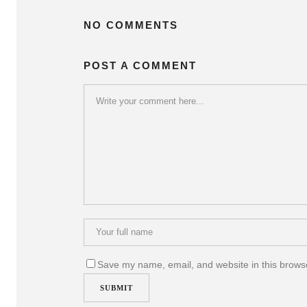
NO COMMENTS
POST A COMMENT
Save my name, email, and website in this browse