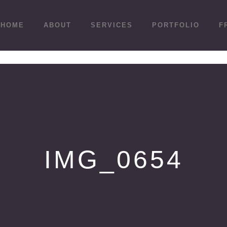
HOME
ABOUT
SERVICES
PORTFOLIO
F
IMG_0654