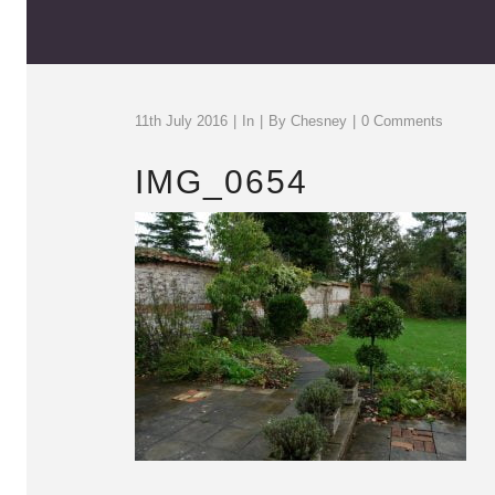
11th July 2016
In
By
Chesney
0 Comments
IMG_0654