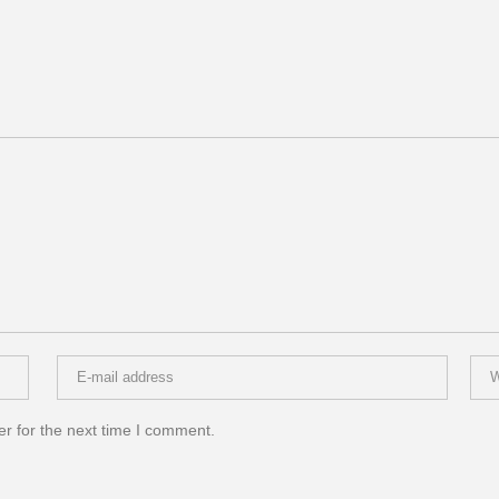
r for the next time I comment.