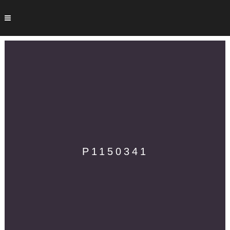
P1150341