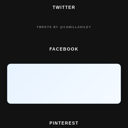
TWITTER
TWEETS BY @CAMILLAHILEY
FACEBOOK
PINTEREST