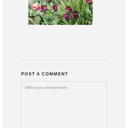
POST A COMMENT