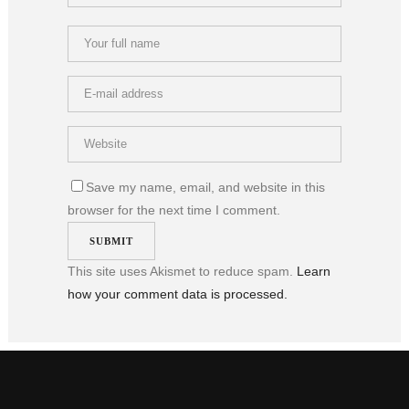
Save my name, email, and website in this
browser for the next time I comment.
This site uses Akismet to reduce spam.
Learn
how your comment data is processed.