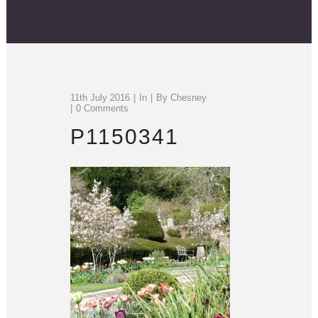
11th July 2016
In
By
Chesney
0 Comments
P1150341