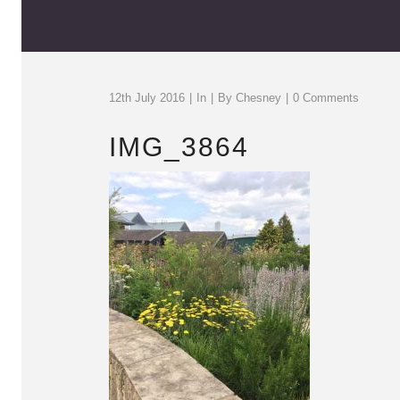
12th July 2016
In
By
Chesney
0 Comments
IMG_3864