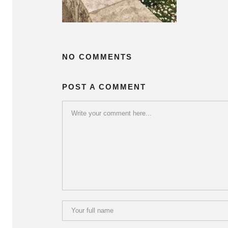
NO COMMENTS
POST A COMMENT