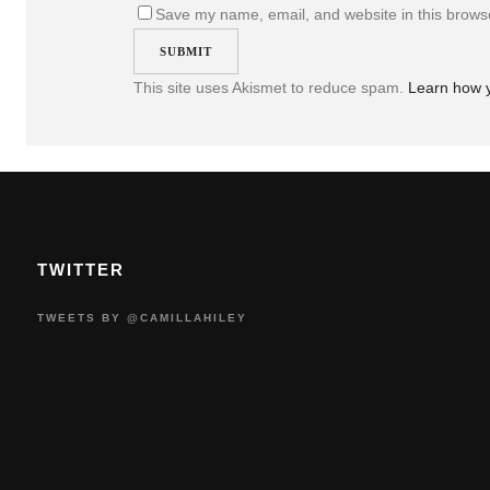
Save my name, email, and website in this browse
This site uses Akismet to reduce spam.
Learn how 
TWITTER
TWEETS BY @CAMILLAHILEY