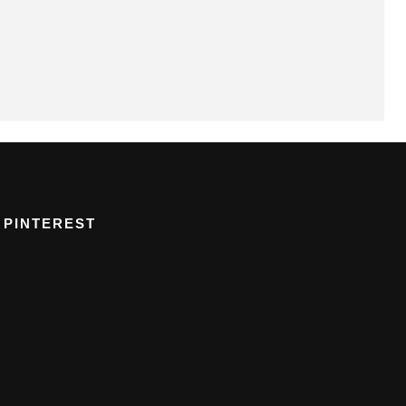
PINTEREST