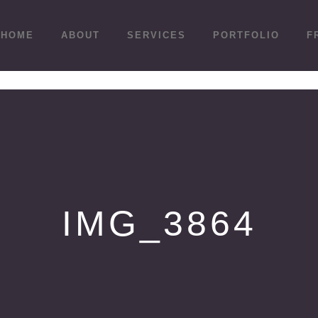
HOME
ABOUT
SERVICES
PORTFOLIO
F
IMG_3864