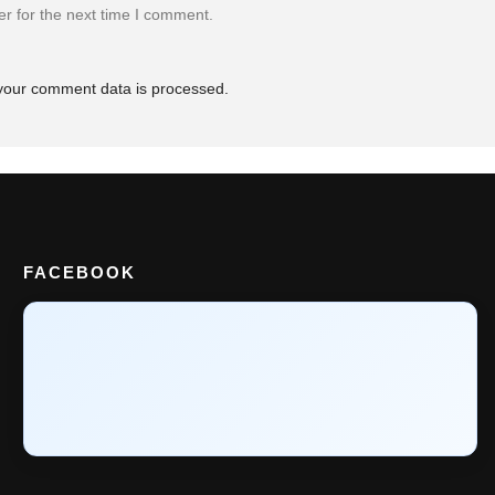
r for the next time I comment.
your comment data is processed.
FACEBOOK