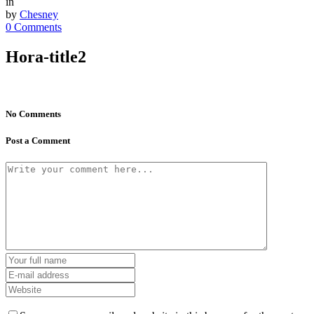
in
by
Chesney
0 Comments
Hora-title2
No Comments
Post a Comment