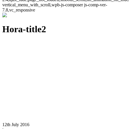
vertical_menu_with_scroll,wpb-js-composer js-comp-ver-
7.8,vc_responsive
Hora-title2
12th July 2016