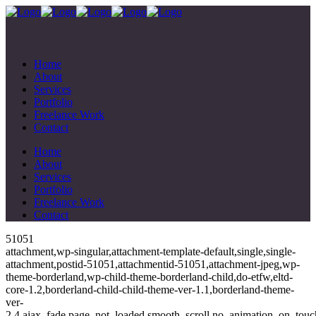
Home
About
Services
Portfolio
Freelance Work
Contact
Home
About
Services
Portfolio
Freelance Work
Contact
51051
attachment,wp-singular,attachment-template-default,single,single-
attachment,postid-51051,attachmentid-51051,attachment-jpeg,wp-
theme-borderland,wp-child-theme-borderland-child,do-etfw,eltd-
core-1.2,borderland-child-child-theme-ver-1.1,borderland-theme-
ver-
2.4,ajax_fade,page_not_loaded,smooth_scroll,no_animation_on_touc