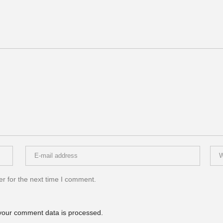
r for the next time I comment.
your comment data is processed.