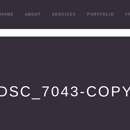
HOME
ABOUT
SERVICES
PORTFOLIO
F
DSC_7043-COP