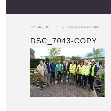
12th July 2016
In
By
Chesney
0 Comments
DSC_7043-COPY