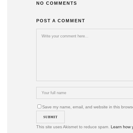
NO COMMENTS
POST A COMMENT
Save my name, email, and website in this browse
This site uses Akismet to reduce spam.
Learn how 