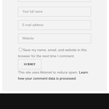
Save my name, email, and website in this
browser for the next time I comment.
This site uses Akismet to reduce spam.
Learn
how your comment data is processed.