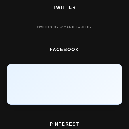
TWITTER
TWEETS BY @CAMILLAHILEY
FACEBOOK
PINTEREST