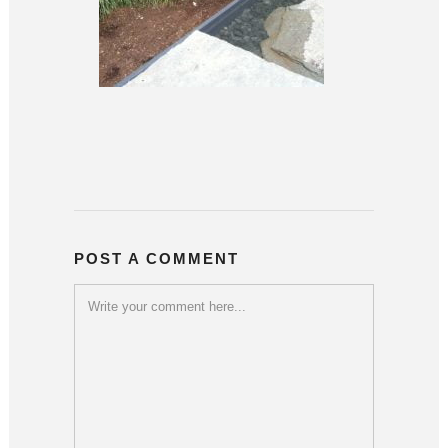
POST A COMMENT