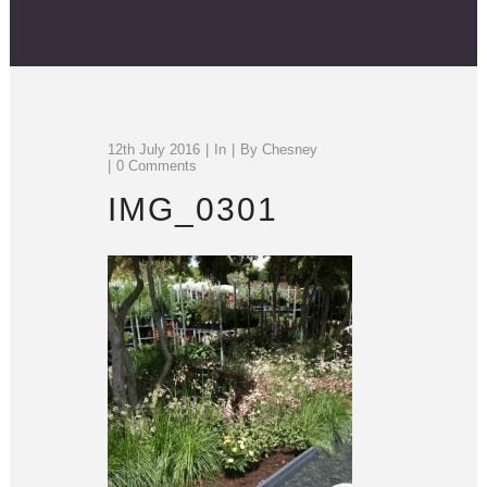
12th July 2016
In
By
Chesney
0 Comments
IMG_0301