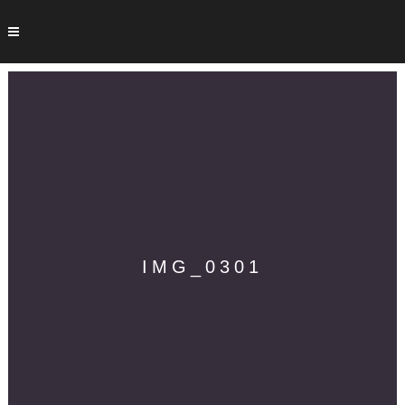
IMG_0301