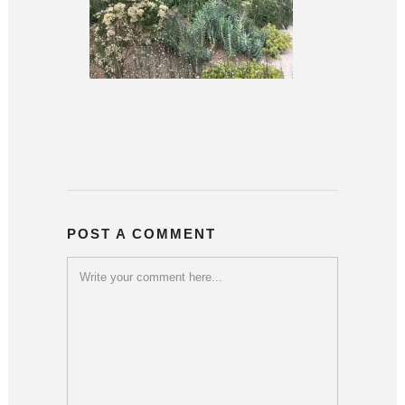
POST A COMMENT