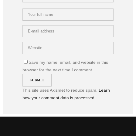
Save my name, email, and website in this
browser for the next time I comment.
This site uses Akismet to reduce spam.
Learn
how your comment data is processed.