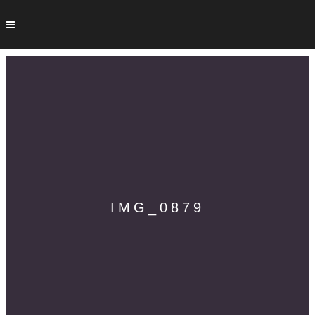
IMG_0879