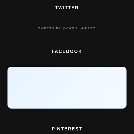
TWITTER
TWEETS BY @CAMILLAHILEY
FACEBOOK
PINTEREST