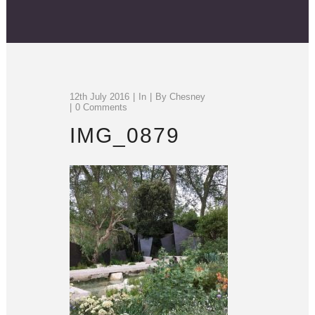
12th July 2016
In
By
Chesney
0 Comments
IMG_0879