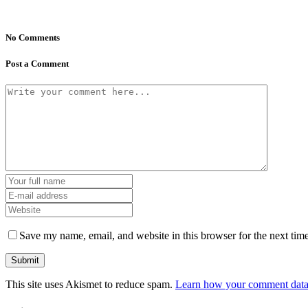
No Comments
Post a Comment
Save my name, email, and website in this browser for the next tim
This site uses Akismet to reduce spam.
Learn how your comment data 