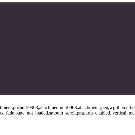
tachment,postid-50963,attachmentid-50963,attachment-jpeg,wp-theme-bo
ajax_fade,page_not_loaded,smooth_scroll,paspartu_enabled, vertical_m