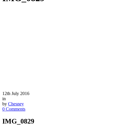
12th July 2016
in
by
Chesney
0 Comments
IMG_0829