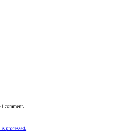
e I comment.
is processed.