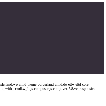
rderland,wp-child-theme-borderland-child,do-etfw,eltd-core-
enu_with_scroll,wpb-js-composer js-comp-ver-7.8,vc_responsive