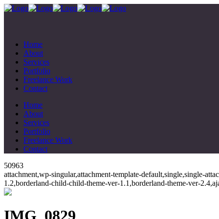
Home
About
Services
Portfolio
Freelance Work
Contact
Home
About
Services
Portfolio
Freelance Work
Contact
50963
attachment,wp-singular,attachment-template-default,single,single-at
1.2,borderland-child-child-theme-ver-1.1,borderland-theme-ver-2.4,
IMG_0829