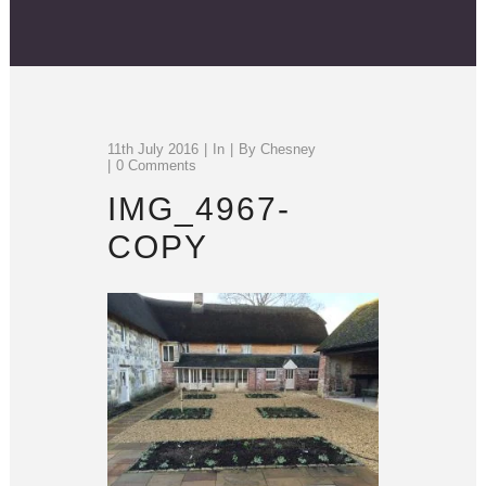
11th July 2016
In
By
Chesney
0 Comments
IMG_4967-
COPY