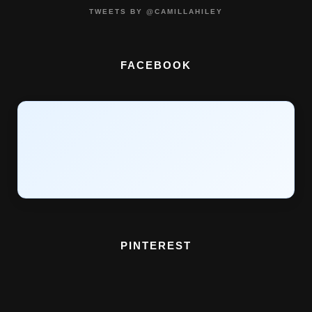
TWEETS BY @CAMILLAHILEY
FACEBOOK
PINTEREST