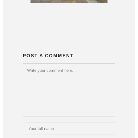
POST A COMMENT