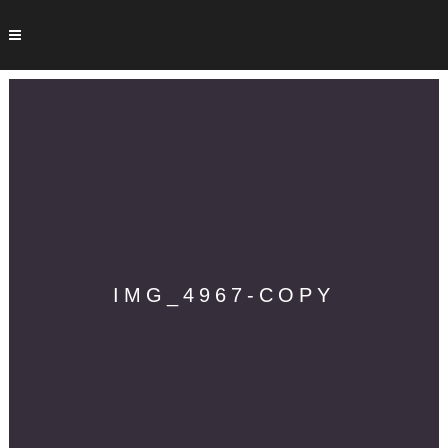
IMG_4967-COPY