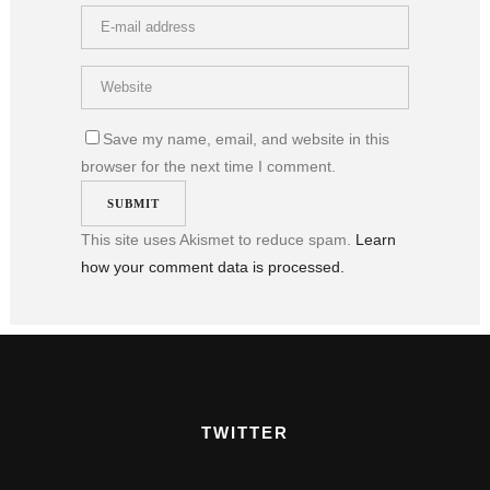
Save my name, email, and website in this
browser for the next time I comment.
This site uses Akismet to reduce spam.
Learn
how your comment data is processed.
TWITTER