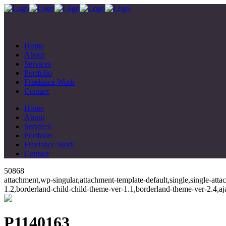
Home
About
Services
Portfolio
Freelance Work
Contact
Home
About
Services
Portfolio
Freelance Work
Contact
50868
attachment,wp-singular,attachment-template-default,single,single-at
1.2,borderland-child-child-theme-ver-1.1,borderland-theme-ver-2.4,
P1140163