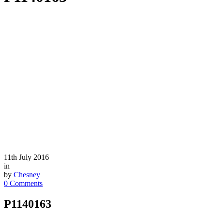
11th July 2016
in
by
Chesney
0 Comments
P1140163