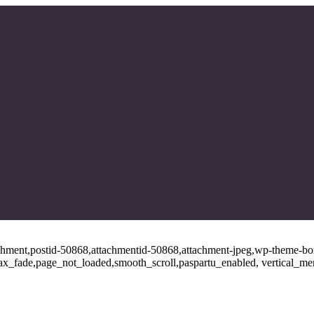
tachment,postid-50868,attachmentid-50868,attachment-jpeg,wp-theme-bo
ajax_fade,page_not_loaded,smooth_scroll,paspartu_enabled, vertical_m