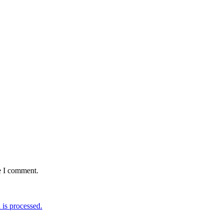
e I comment.
is processed.