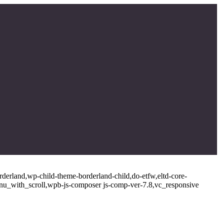
rderland,wp-child-theme-borderland-child,do-etfw,eltd-core-
enu_with_scroll,wpb-js-composer js-comp-ver-7.8,vc_responsive