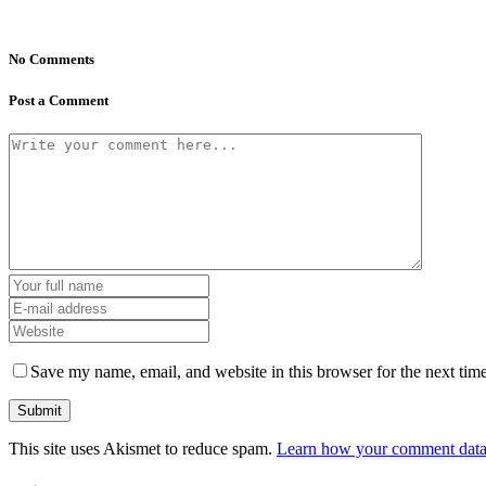
No Comments
Post a Comment
Save my name, email, and website in this browser for the next tim
This site uses Akismet to reduce spam.
Learn how your comment data 