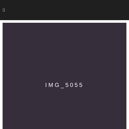
IMG_5055