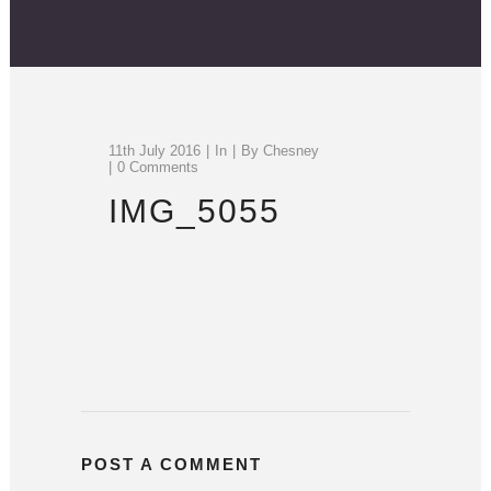
11th July 2016
In
By
Chesney
0 Comments
IMG_5055
POST A COMMENT