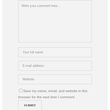
Save my name, email, and website in this
browser for the next time I comment.