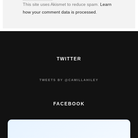
This site uses Akismet to reduce spam.
Learn
how your comment data is processed.
TWITTER
TWEETS BY @CAMILLAHILEY
FACEBOOK