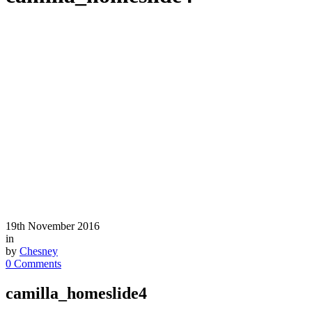
19th November 2016
in
by
Chesney
0 Comments
camilla_homeslide4