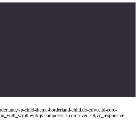
rderland,wp-child-theme-borderland-child,do-etfw,eltd-core-
enu_with_scroll,wpb-js-composer js-comp-ver-7.8,vc_responsive