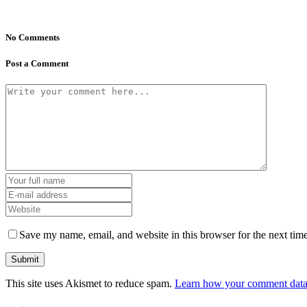
No Comments
Post a Comment
Save my name, email, and website in this browser for the next tim
This site uses Akismet to reduce spam.
Learn how your comment data 