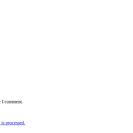
e I comment.
is processed.