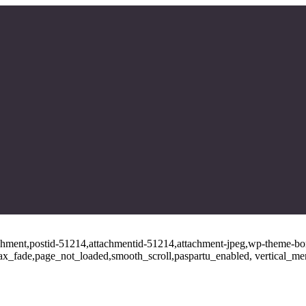
tachment,postid-51214,attachmentid-51214,attachment-jpeg,wp-theme-bo
ajax_fade,page_not_loaded,smooth_scroll,paspartu_enabled, vertical_m