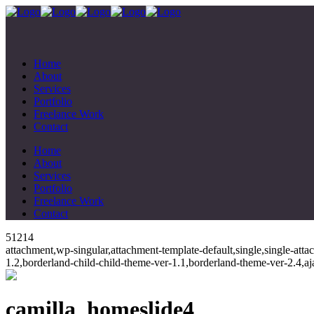
Home
About
Services
Portfolio
Freelance Work
Contact
Home
About
Services
Portfolio
Freelance Work
Contact
51214
attachment,wp-singular,attachment-template-default,single,single-at
1.2,borderland-child-child-theme-ver-1.1,borderland-theme-ver-2.4,
camilla_homeslide4