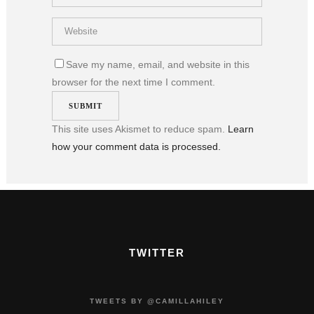
Save my name, email, and website in this
browser for the next time I comment.
This site uses Akismet to reduce spam.
Learn
how your comment data is processed.
TWITTER
TWEETS BY @CAMILLAHILEY