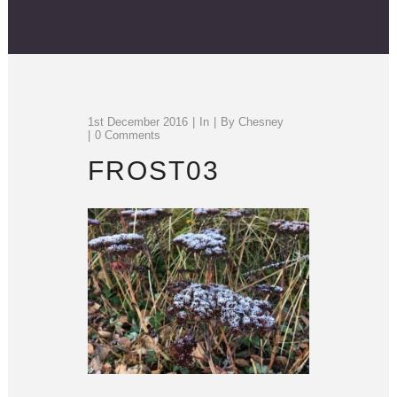
1st December 2016
In
By
Chesney
0 Comments
FROST03