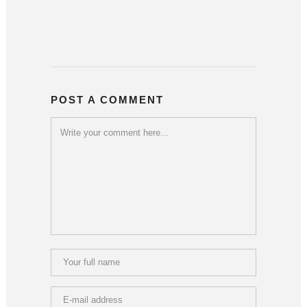
POST A COMMENT