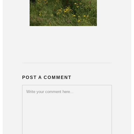
POST A COMMENT