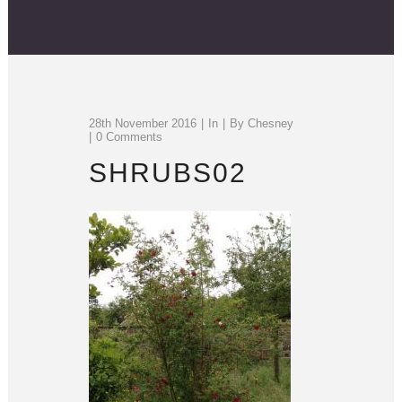
28th November 2016
In
By
Chesney
0 Comments
SHRUBS02