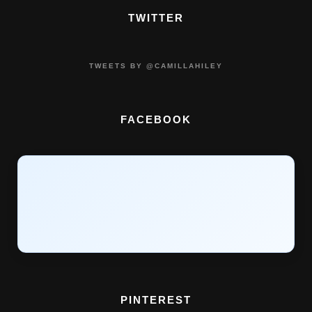
TWITTER
TWEETS BY @CAMILLAHILEY
FACEBOOK
PINTEREST