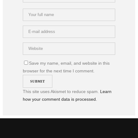
Save my name, email, and website in this
browser for the next time I comment.
This site uses Akismet to reduce spam.
Learn
how your comment data is processed.