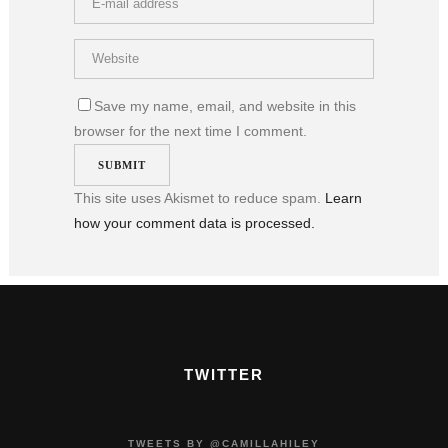
Save my name, email, and website in this
browser for the next time I comment.
This site uses Akismet to reduce spam.
Learn
how your comment data is processed.
TWITTER
TWEETS BY @CAMILLAHILEY