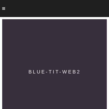
BLUE-TIT-WEB2