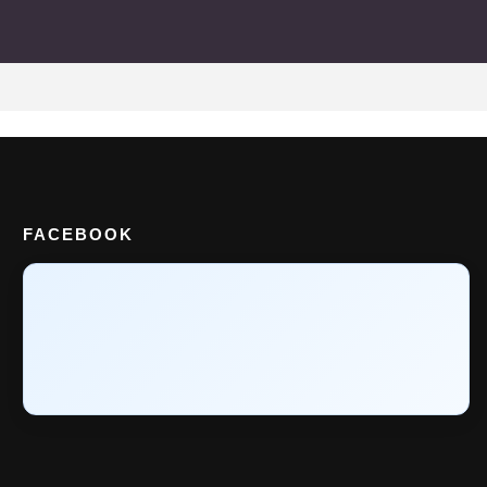
FACEBOOK