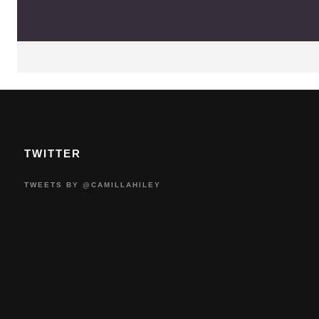
TWITTER
TWEETS BY @CAMILLAHILEY