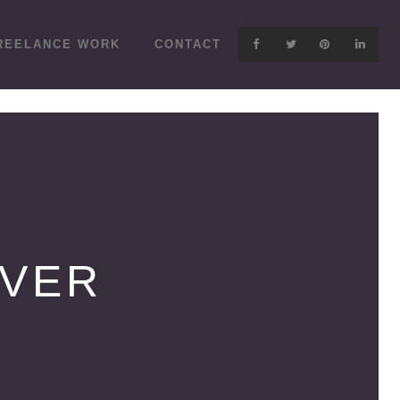
REELANCE WORK
CONTACT
OVER