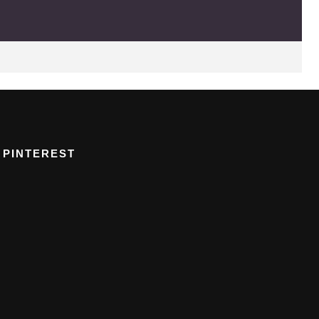
PINTEREST