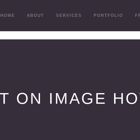
HOME
ABOUT
SERVICES
PORTFOLIO
F
T ON IMAGE H