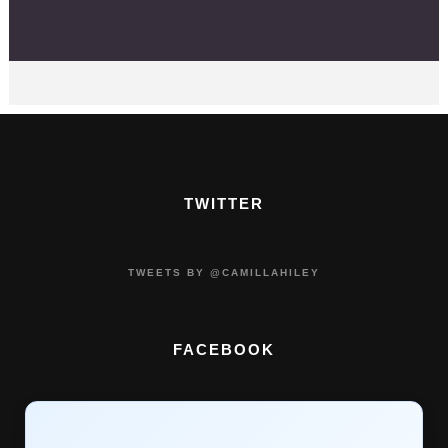
TWITTER
TWEETS BY @CAMILLAHILEY
FACEBOOK