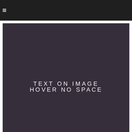
TEXT ON IMAGE
HOVER NO SPACE