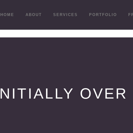
HOME
ABOUT
SERVICES
PORTFOLIO
F
INITIALLY OVER