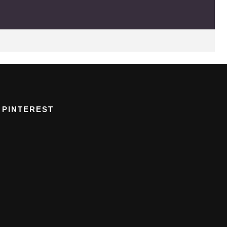
PINTEREST