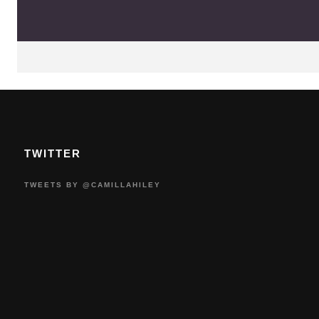
TWITTER
TWEETS BY @CAMILLAHILEY