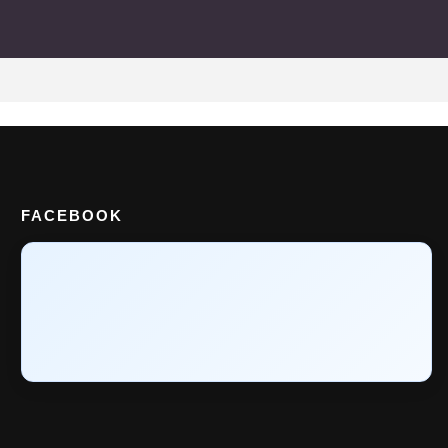
FACEBOOK