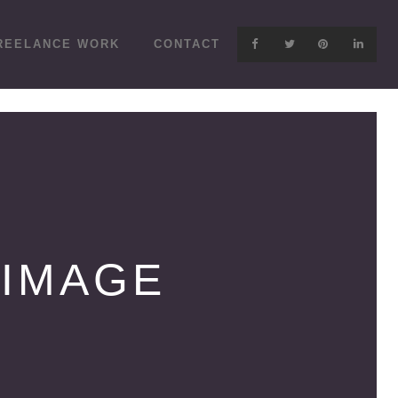
REELANCE WORK
CONTACT
 IMAGE