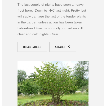
The last couple of nights have seen a heavy
frost here. Down to -4•C last night. Pretty, but
will sadly damage the last of the tender plants
in the garden unless action has been taken
beforehand.Frost is normally formed on still,
clear and cold nights. Clear
READ MORE
SHARE