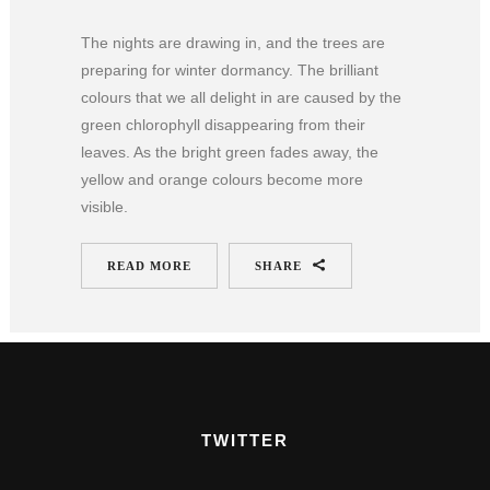
The nights are drawing in, and the trees are
preparing for winter dormancy. The brilliant
colours that we all delight in are caused by the
green chlorophyll disappearing from their
leaves. As the bright green fades away, the
yellow and orange colours become more
visible.
READ MORE
SHARE
TWITTER