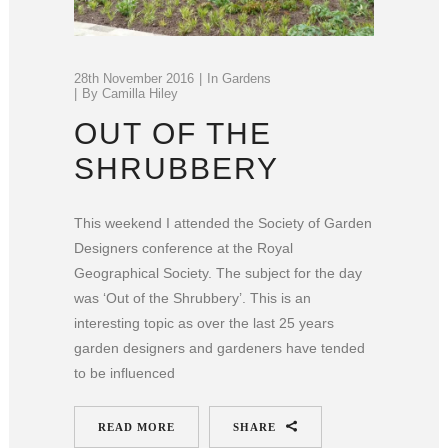
28th November 2016
In
Gardens
By
Camilla Hiley
OUT OF THE
SHRUBBERY
This weekend I attended the Society of Garden
Designers conference at the Royal
Geographical Society. The subject for the day
was ‘Out of the Shrubbery’. This is an
interesting topic as over the last 25 years
garden designers and gardeners have tended
to be influenced
READ MORE
SHARE