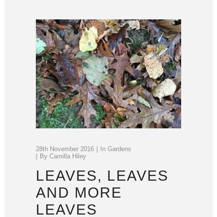
28th November 2016
In
Gardens
By
Camilla Hiley
LEAVES, LEAVES
AND MORE
LEAVES