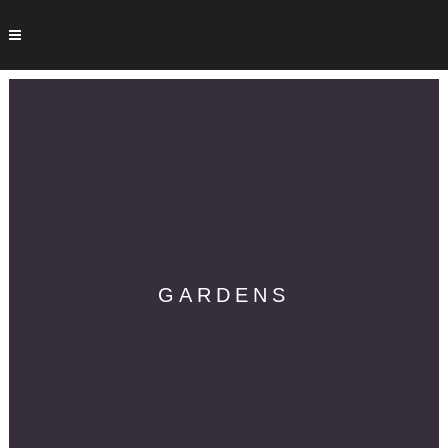
GARDENS