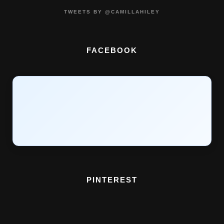
TWEETS BY @CAMILLAHILEY
FACEBOOK
PINTEREST