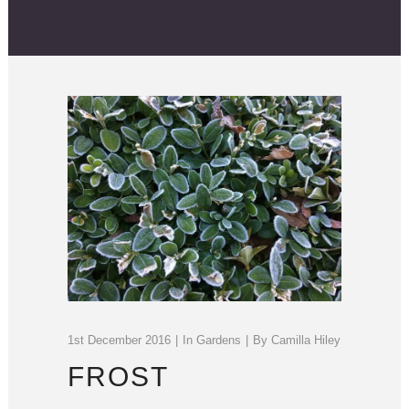
1st December 2016
In
Gardens
By
Camilla Hiley
FROST