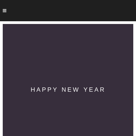
HAPPY NEW YEAR