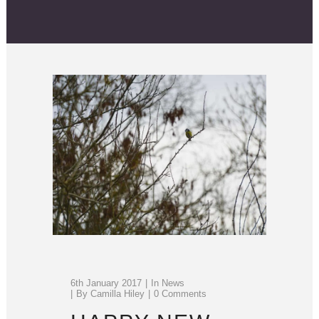
6th January 2017
In
News
By
Camilla Hiley
0 Comments