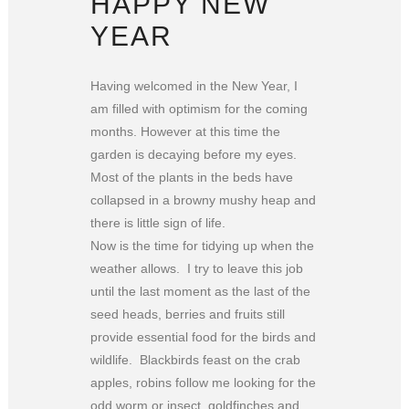
HAPPY NEW
YEAR
Having welcomed in the New Year, I
am filled with optimism for the coming
months. However at this time the
garden is decaying before my eyes.
Most of the plants in the beds have
collapsed in a browny mushy heap and
there is little sign of life.
Now is the time for tidying up when the
weather allows. I try to leave this job
until the last moment as the last of the
seed heads, berries and fruits still
provide essential food for the birds and
wildlife. Blackbirds feast on the crab
apples, robins follow me looking for the
odd worm or insect, goldfinches and