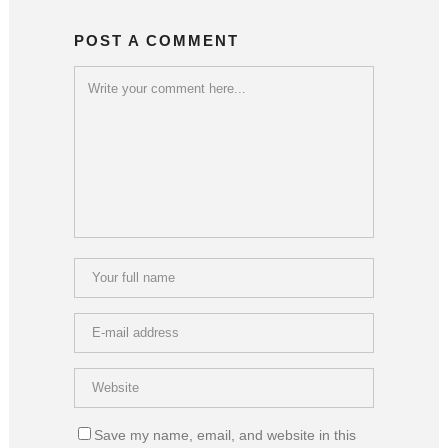
POST A COMMENT
Save my name, email, and website in this