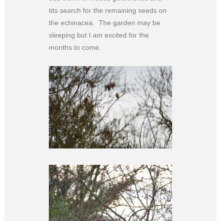
tits search for the remaining seeds on
the echinacea. The garden may be
sleeping but I am excited for the
months to come.