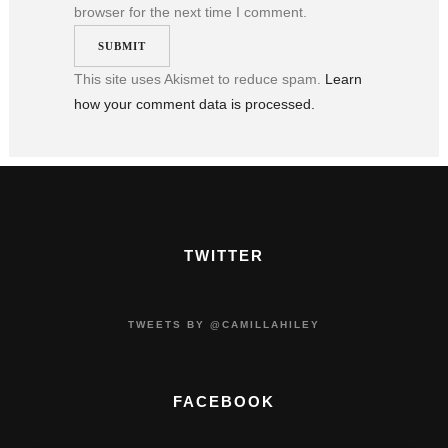
browser for the next time I comment.
This site uses Akismet to reduce spam.
Learn
how your comment data is processed.
TWITTER
TWEETS BY @CAMILLAHILEY
FACEBOOK