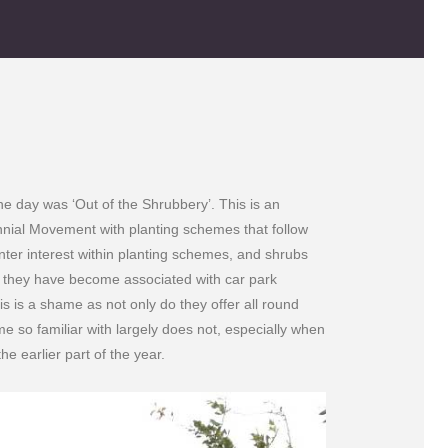
e day was ‘Out of the Shrubbery’. This is an
nnial Movement with planting schemes that follow
ter interest within planting schemes, and shrubs
r they have become associated with car park
s is a shame as not only do they offer all round
me so familiar with largely does not, especially when
e earlier part of the year.