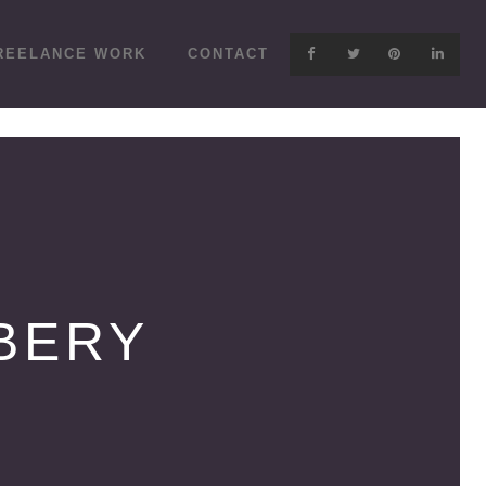
REELANCE WORK
CONTACT
BERY