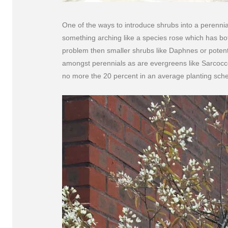
One of the ways to introduce shrubs into a perenni
something arching like a species rose which has bo
problem then smaller shrubs like Daphnes or potenti
amongst perennials as are evergreens like Sarcocc
no more the 20 percent in an average planting sch