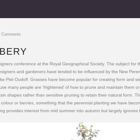
0 Comments
BBERY
gners conference at the Royal Geographical Society. The subject for th
 designers and gardeners have tended to be influenced by the New Pere
ke Piet Oudolf. Grasses have become popular for creating form and win
ause many people are ‘frightened’ of how to prune and maintain them o
n shapes rather than sensitive pruning to retain their natural form. Thi
mn colour or berries, something that the perennial planting we have beco
ting provides interest from mid summer into autumn but largely ignores th