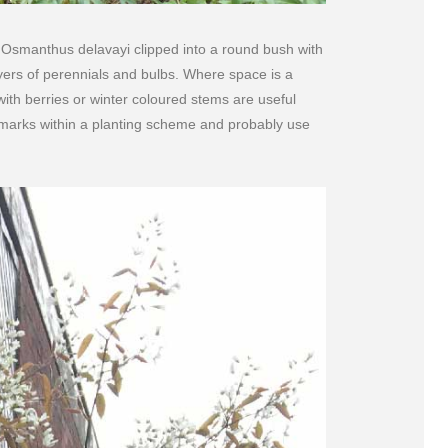
e Osmanthus delavayi clipped into a round bush with
yers of perennials and bulbs. Where space is a
ith berries or winter coloured stems are useful
 marks within a planting scheme and probably use