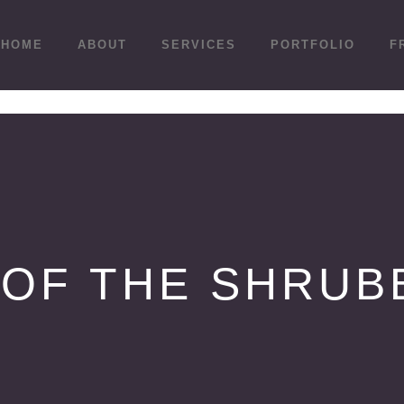
HOME
ABOUT
SERVICES
PORTFOLIO
F
 OF THE SHRUB