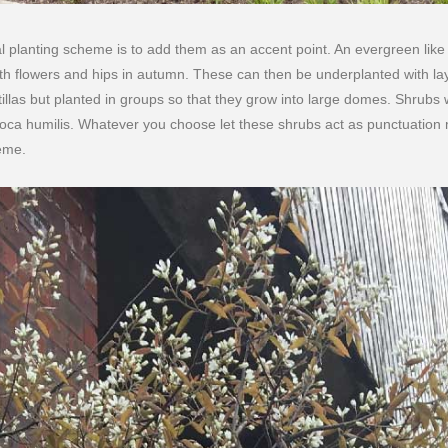
al planting scheme is to add them as an accent point. An evergreen lik
th flowers and hips in autumn. These can then be underplanted with la
llas but planted in groups so that they grow into large domes. Shrubs w
oca humilis. Whatever you choose let these shrubs act as punctuation
eme.