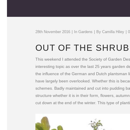
28th November 2016
In
Gardens
By
Camilla Hiley
OUT OF THE SHRU
This weekend I attended the Society of Garden Desi
interesting topic as over the last 25 years garden
the influence of the German and Dutch plantsman li
have largely been overlooked. Whether this is bec
schemes. Badly maintained and cut into pudding basi
structure whether it is in their form, flowers, autu
cut down at the end of the winter. This type of plan